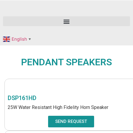
English
▼
PENDANT SPEAKERS
DSP161HD
25W Water Resistant High Fidelity Horn Speaker
SEND REQUEST