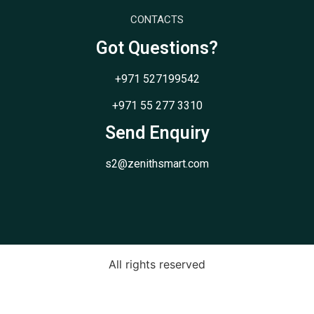
CONTACTS
Got Questions?
+971 527199542
+971 55 277 3310
Send Enquiry
s2@zenithsmart.com
All rights reserved