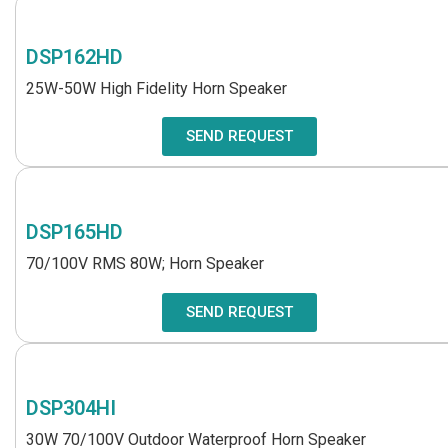
DSP162HD
25W-50W High Fidelity Horn Speaker
SEND REQUEST
DSP165HD
70/100V RMS 80W; Horn Speaker
SEND REQUEST
DSP304HI
30W 70/100V Outdoor Waterproof Horn Speaker