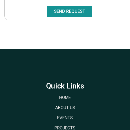
SEND REQUEST
Quick Links
HOME
ABOUT US
EVENTS
PROJECTS