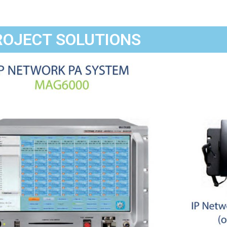
ROJECT SOLUTIONS