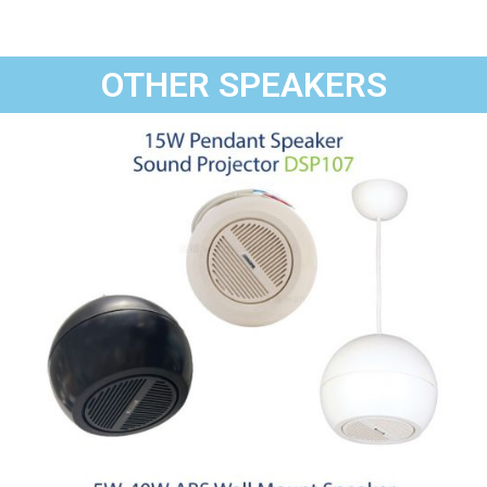
OTHER SPEAKERS