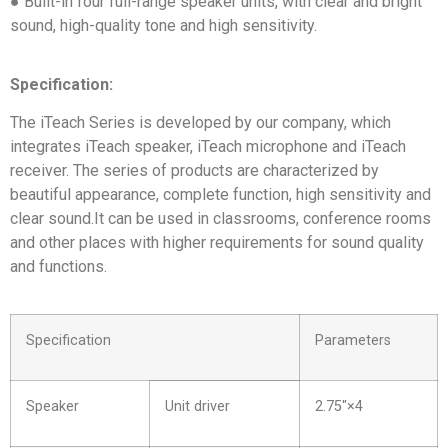
● Built-in four full-range speaker units, with clear and bright
sound, high-quality tone and high sensitivity.
Specification:
The iTeach Series is developed by our company, which
integrates iTeach speaker, iTeach microphone and iTeach
receiver. The series of products are characterized by
beautiful appearance, complete function, high sensitivity and
clear sound.It can be used in classrooms, conference rooms
and other places with higher requirements for sound quality
and functions.
Specification
Parameters
Speaker
Unit driver
2.75″×4