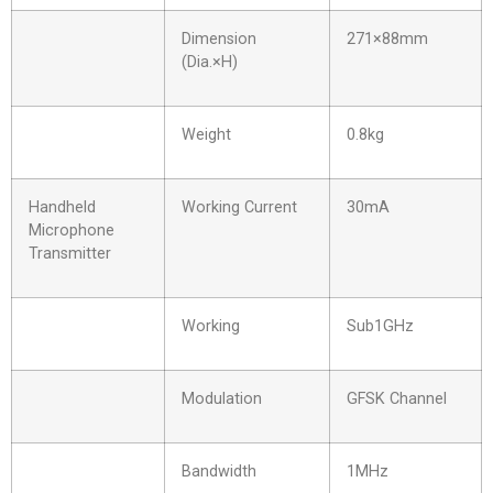
Dimension
271×88mm
(Dia.×H)
Weight
0.8kg
Handheld
Working Current
30mA
Microphone
Transmitter
Working
Sub1GHz
Modulation
GFSK Channel
Bandwidth
1MHz