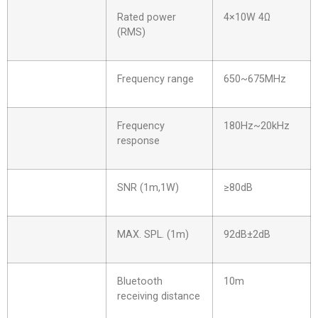
Rated power
4×10W 4Ω
(RMS)
Frequency range
650~675MHz
Frequency
180Hz~20kHz
response
SNR (1m,1W)
≥80dB
MAX. SPL. (1m)
92dB±2dB
Bluetooth
10m
receiving distance