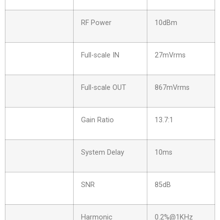
RF Power
10dBm
Full-scale IN
27mVrms
Full-scale OUT
867mVrms
Gain Ratio
13.7:1
System Delay
10ms
SNR
85dB
Harmonic
0.2%@1KHz