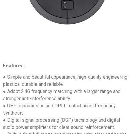
Features:
● Simple and beautiful appearance, high-quality engineering
plastics, durable and reliable.
● Adopt 2.4G frequency matching with a larger range and
stronger anti-interference ability.
● UHF transmission and DPLL multichannel frequency
synthesis.
● Digital signal processing (DSP) technology and digital
audio power amplifiers for clear sound reinforcement.