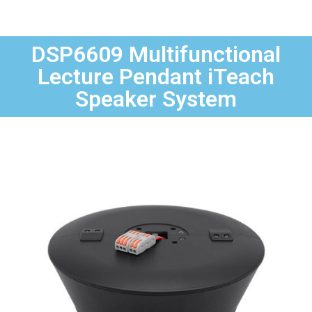
DSP6609 Multifunctional
Lecture Pendant iTeach
Speaker System